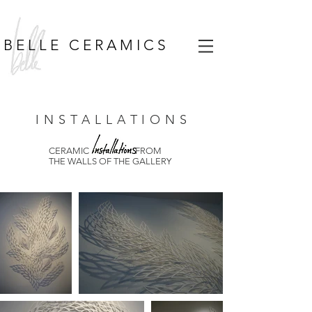
B E L L E C E R A M I C S
I N S T A L L A T I O N S
CERAMIC FROM
THE WALLS OF THE GALLERY