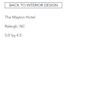
BACK TO INTERIOR DESIGN
The Mayton Hotel
Raleigh, NC​
5.0' by 4.5'